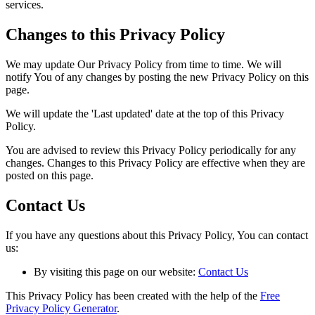
services.
Changes to this Privacy Policy
We may update Our Privacy Policy from time to time. We will
notify You of any changes by posting the new Privacy Policy on this
page.
We will update the 'Last updated' date at the top of this Privacy
Policy.
You are advised to review this Privacy Policy periodically for any
changes. Changes to this Privacy Policy are effective when they are
posted on this page.
Contact Us
If you have any questions about this Privacy Policy, You can contact
us:
By visiting this page on our website:
Contact Us
This Privacy Policy has been created with the help of the
Free
Privacy Policy Generator
.