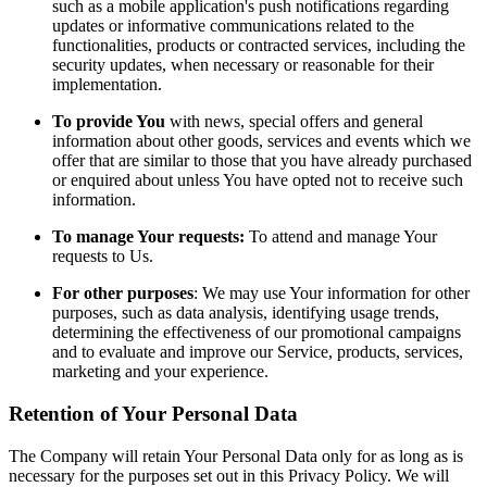
such as a mobile application's push notifications regarding
updates or informative communications related to the
functionalities, products or contracted services, including the
security updates, when necessary or reasonable for their
implementation.
To provide You
with news, special offers and general
information about other goods, services and events which we
offer that are similar to those that you have already purchased
or enquired about unless You have opted not to receive such
information.
To manage Your requests:
To attend and manage Your
requests to Us.
For other purposes
: We may use Your information for other
purposes, such as data analysis, identifying usage trends,
determining the effectiveness of our promotional campaigns
and to evaluate and improve our Service, products, services,
marketing and your experience.
Retention of Your Personal Data
The Company will retain Your Personal Data only for as long as is
necessary for the purposes set out in this Privacy Policy. We will