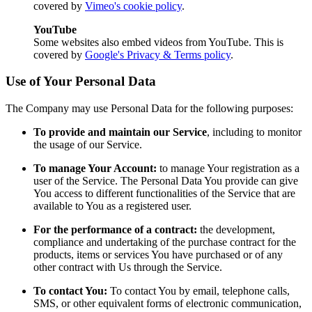
covered by
Vimeo's cookie policy
.
YouTube
Some websites also embed videos from YouTube. This is
covered by
Google's Privacy & Terms policy
.
Use of Your Personal Data
The Company may use Personal Data for the following purposes:
To provide and maintain our Service
, including to monitor
the usage of our Service.
To manage Your Account:
to manage Your registration as a
user of the Service. The Personal Data You provide can give
You access to different functionalities of the Service that are
available to You as a registered user.
For the performance of a contract:
the development,
compliance and undertaking of the purchase contract for the
products, items or services You have purchased or of any
other contract with Us through the Service.
To contact You:
To contact You by email, telephone calls,
SMS, or other equivalent forms of electronic communication,