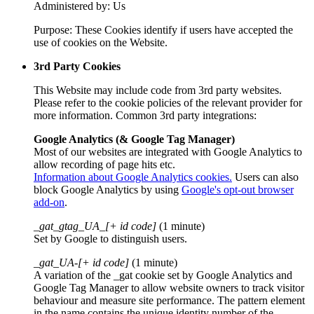
Administered by: Us
Purpose: These Cookies identify if users have accepted the
use of cookies on the Website.
3rd Party Cookies
This Website may include code from 3rd party websites.
Please refer to the cookie policies of the relevant provider for
more information. Common 3rd party integrations:
Google Analytics (& Google Tag Manager)
Most of our websites are integrated with Google Analytics to
allow recording of page hits etc.
Information about Google Analytics cookies.
Users can also
block Google Analytics by using
Google's opt-out browser
add-on
.
_gat_gtag_UA_[+ id code]
(1 minute)
Set by Google to distinguish users.
_gat_UA-[+ id code]
(1 minute)
A variation of the _gat cookie set by Google Analytics and
Google Tag Manager to allow website owners to track visitor
behaviour and measure site performance. The pattern element
in the name contains the unique identity number of the