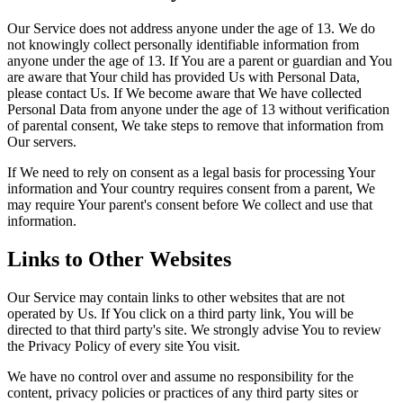
Our Service does not address anyone under the age of 13. We do
not knowingly collect personally identifiable information from
anyone under the age of 13. If You are a parent or guardian and You
are aware that Your child has provided Us with Personal Data,
please contact Us. If We become aware that We have collected
Personal Data from anyone under the age of 13 without verification
of parental consent, We take steps to remove that information from
Our servers.
If We need to rely on consent as a legal basis for processing Your
information and Your country requires consent from a parent, We
may require Your parent's consent before We collect and use that
information.
Links to Other Websites
Our Service may contain links to other websites that are not
operated by Us. If You click on a third party link, You will be
directed to that third party's site. We strongly advise You to review
the Privacy Policy of every site You visit.
We have no control over and assume no responsibility for the
content, privacy policies or practices of any third party sites or