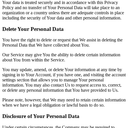
Your data is treated securely and in accordance with this Privacy
Policy and no transfer of Your Personal Data will take place to an
organization or a country unless there are adequate controls in place
including the security of Your data and other personal information.
Delete Your Personal Data
You have the right to delete or request that We assist in deleting the
Personal Data that We have collected about You.
Our Service may give You the ability to delete certain information
about You from within the Service.
You may update, amend, or delete Your information at any time by
signing in to Your Account, if you have one, and visiting the account
settings section that allows you to manage Your personal
information. You may also contact Us to request access to, correct,
or delete any personal information that You have provided to Us.
Please note, however, that We may need to retain certain information
when we have a legal obligation or lawful basis to do so.
Disclosure of Your Personal Data
Under certain circumstances, the Company may be required to