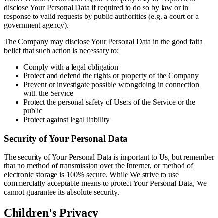
disclose Your Personal Data if required to do so by law or in
response to valid requests by public authorities (e.g. a court or a
government agency).
The Company may disclose Your Personal Data in the good faith
belief that such action is necessary to:
Comply with a legal obligation
Protect and defend the rights or property of the Company
Prevent or investigate possible wrongdoing in connection
with the Service
Protect the personal safety of Users of the Service or the
public
Protect against legal liability
Security of Your Personal Data
The security of Your Personal Data is important to Us, but remember
that no method of transmission over the Internet, or method of
electronic storage is 100% secure. While We strive to use
commercially acceptable means to protect Your Personal Data, We
cannot guarantee its absolute security.
Children's Privacy