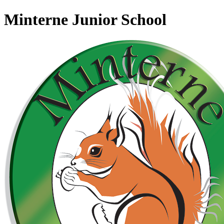
Minterne Junior School