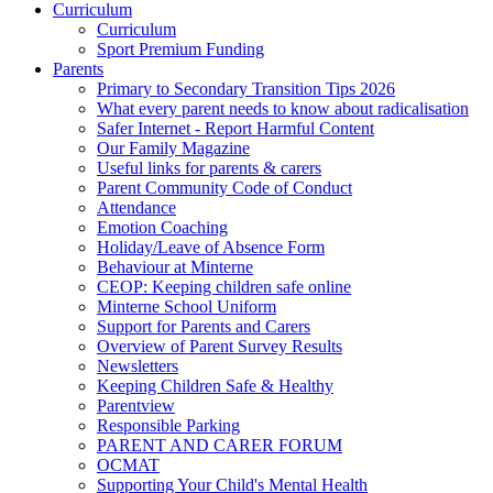
Curriculum
Curriculum
Sport Premium Funding
Parents
Primary to Secondary Transition Tips 2026
What every parent needs to know about radicalisation
Safer Internet - Report Harmful Content
Our Family Magazine
Useful links for parents & carers
Parent Community Code of Conduct
Attendance
Emotion Coaching
Holiday/Leave of Absence Form
Behaviour at Minterne
CEOP: Keeping children safe online
Minterne School Uniform
Support for Parents and Carers
Overview of Parent Survey Results
Newsletters
Keeping Children Safe & Healthy
Parentview
Responsible Parking
PARENT AND CARER FORUM
OCMAT
Supporting Your Child's Mental Health