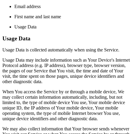
Email address
First name and last name
Usage Data
Usage Data
Usage Data is collected automatically when using the Service.
Usage Data may include information such as Your Device's Internet
Protocol address (e.g. IP address), browser type, browser version,
the pages of our Service that You visit, the time and date of Your
visit, the time spent on those pages, unique device identifiers and
other diagnostic data.
When You access the Service by or through a mobile device, We
may collect certain information automatically, including, but not
limited to, the type of mobile device You use, Your mobile device
unique ID, the IP address of Your mobile device, Your mobile
operating system, the type of mobile Internet browser You use,
unique device identifiers and other diagnostic data.
We may also collect information that Your browser sends whenever