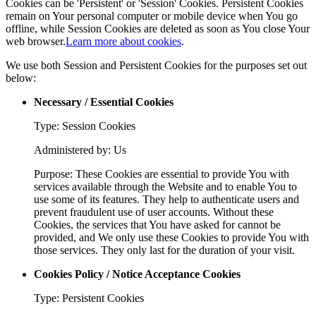
Cookies can be 'Persistent' or 'Session' Cookies. Persistent Cookies
remain on Your personal computer or mobile device when You go
offline, while Session Cookies are deleted as soon as You close Your
web browser.
Learn more about cookies
.
We use both Session and Persistent Cookies for the purposes set out
below:
Necessary / Essential Cookies
Type: Session Cookies
Administered by: Us
Purpose: These Cookies are essential to provide You with
services available through the Website and to enable You to
use some of its features. They help to authenticate users and
prevent fraudulent use of user accounts. Without these
Cookies, the services that You have asked for cannot be
provided, and We only use these Cookies to provide You with
those services. They only last for the duration of your visit.
Cookies Policy / Notice Acceptance Cookies
Type: Persistent Cookies