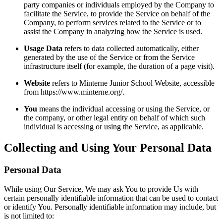
party companies or individuals employed by the Company to
facilitate the Service, to provide the Service on behalf of the
Company, to perform services related to the Service or to
assist the Company in analyzing how the Service is used.
Usage Data
refers to data collected automatically, either
generated by the use of the Service or from the Service
infrastructure itself (for example, the duration of a page visit).
Website
refers to Minterne Junior School Website, accessible
from https://www.minterne.org/.
You
means the individual accessing or using the Service, or
the company, or other legal entity on behalf of which such
individual is accessing or using the Service, as applicable.
Collecting and Using Your Personal Data
Personal Data
While using Our Service, We may ask You to provide Us with
certain personally identifiable information that can be used to contact
or identify You. Personally identifiable information may include, but
is not limited to: