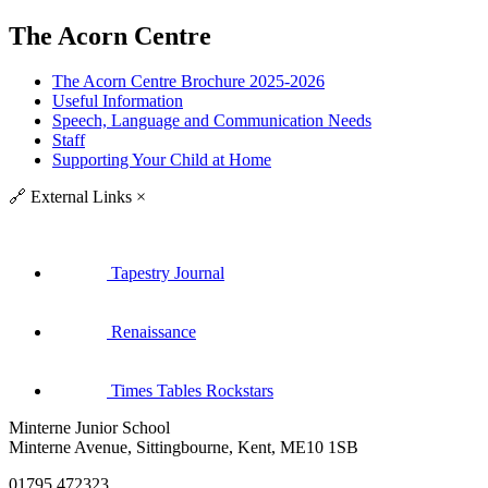
The Acorn Centre
The Acorn Centre Brochure 2025-2026
Useful Information
Speech, Language and Communication Needs
Staff
Supporting Your Child at Home
🔗
External Links
×
Tapestry Journal
Renaissance
Times Tables Rockstars
Minterne Junior School
Minterne Avenue, Sittingbourne, Kent, ME10 1SB
01795 472323