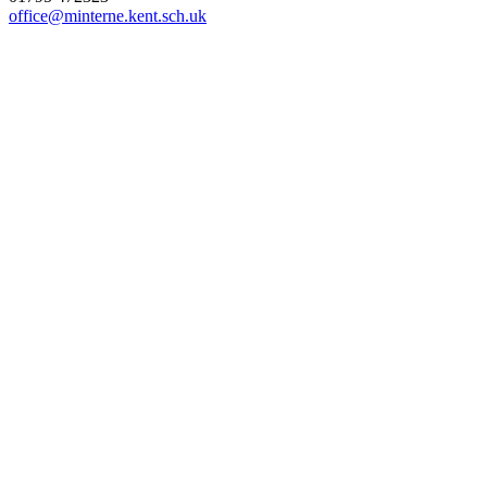
office@minterne.kent.sch.uk