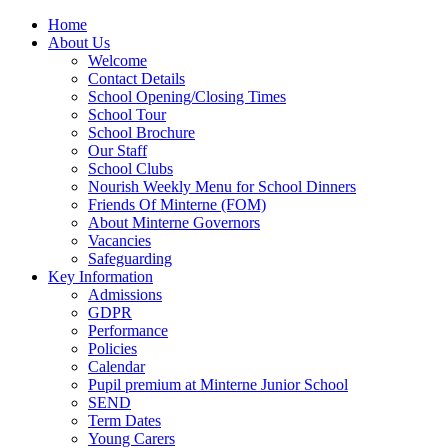
Home
About Us
Welcome
Contact Details
School Opening/Closing Times
School Tour
School Brochure
Our Staff
School Clubs
Nourish Weekly Menu for School Dinners
Friends Of Minterne (FOM)
About Minterne Governors
Vacancies
Safeguarding
Key Information
Admissions
GDPR
Performance
Policies
Calendar
Pupil premium at Minterne Junior School
SEND
Term Dates
Young Carers