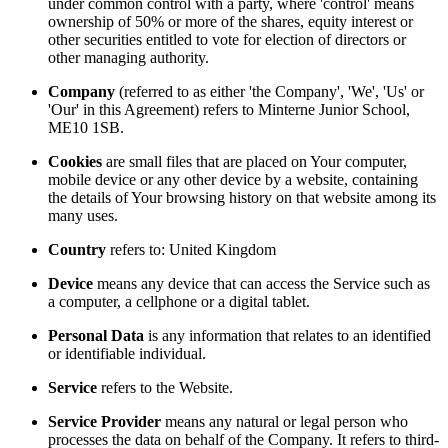
under common control with a party, where 'control' means
ownership of 50% or more of the shares, equity interest or
other securities entitled to vote for election of directors or
other managing authority.
Company
(referred to as either 'the Company', 'We', 'Us' or
'Our' in this Agreement) refers to Minterne Junior School,
ME10 1SB.
Cookies
are small files that are placed on Your computer,
mobile device or any other device by a website, containing
the details of Your browsing history on that website among its
many uses.
Country
refers to: United Kingdom
Device
means any device that can access the Service such as
a computer, a cellphone or a digital tablet.
Personal Data
is any information that relates to an identified
or identifiable individual.
Service
refers to the Website.
Service Provider
means any natural or legal person who
processes the data on behalf of the Company. It refers to third-