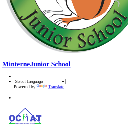
Minterne
Junior School
Powered by
Translate