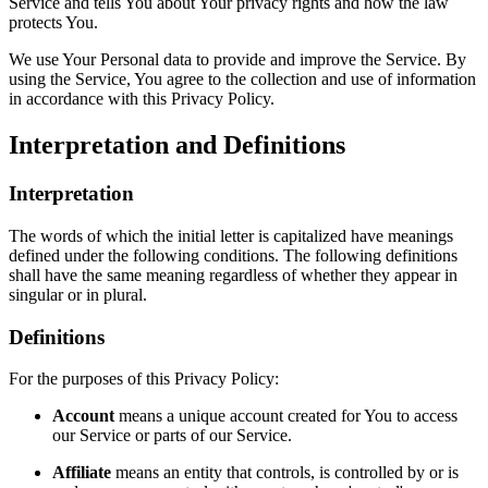
Service and tells You about Your privacy rights and how the law
protects You.
We use Your Personal data to provide and improve the Service. By
using the Service, You agree to the collection and use of information
in accordance with this Privacy Policy.
Interpretation and Definitions
Interpretation
The words of which the initial letter is capitalized have meanings
defined under the following conditions. The following definitions
shall have the same meaning regardless of whether they appear in
singular or in plural.
Definitions
For the purposes of this Privacy Policy:
Account
means a unique account created for You to access
our Service or parts of our Service.
Affiliate
means an entity that controls, is controlled by or is