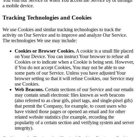
You visit our Service or when You access the Service by or through
a mobile device.
Tracking Technologies and Cookies
We use Cookies and similar tracking technologies to track the
activity on Our Service and to improve and analyze Our Service.
The technologies We use may include:
Cookies or Browser Cookies.
A cookie is a small file placed
on Your Device. You can instruct Your browser to refuse all
Cookies or to indicate when a Cookie is being sent. However,
if You do not accept Cookies, You may not be able to use
some parts of our Service. Unless you have adjusted Your
browser setting so that it will refuse Cookies, our Service may
use Cookies.
Web Beacons.
Certain sections of our Service and our emails
may contain small electronic files known as web beacons
(also referred to as clear gifs, pixel tags, and single-pixel gifs)
that permit the Company, for example, to count users who
have visited those pages or opened an email and for other
related website statistics (for example, recording the
popularity of a certain section and verifying system and server
integrity).