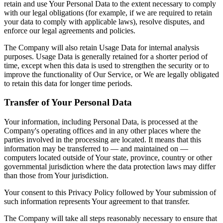
retain and use Your Personal Data to the extent necessary to comply
with our legal obligations (for example, if we are required to retain
your data to comply with applicable laws), resolve disputes, and
enforce our legal agreements and policies.
The Company will also retain Usage Data for internal analysis
purposes. Usage Data is generally retained for a shorter period of
time, except when this data is used to strengthen the security or to
improve the functionality of Our Service, or We are legally obligated
to retain this data for longer time periods.
Transfer of Your Personal Data
Your information, including Personal Data, is processed at the
Company's operating offices and in any other places where the
parties involved in the processing are located. It means that this
information may be transferred to — and maintained on —
computers located outside of Your state, province, country or other
governmental jurisdiction where the data protection laws may differ
than those from Your jurisdiction.
Your consent to this Privacy Policy followed by Your submission of
such information represents Your agreement to that transfer.
The Company will take all steps reasonably necessary to ensure that