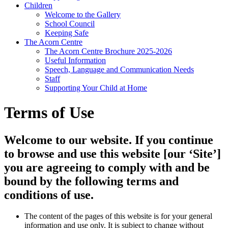
Children
Welcome to the Gallery
School Council
Keeping Safe
The Acorn Centre
The Acorn Centre Brochure 2025-2026
Useful Information
Speech, Language and Communication Needs
Staff
Supporting Your Child at Home
Terms of Use
Welcome to our website. If you continue
to browse and use this website [our ‘Site’]
you are agreeing to comply with and be
bound by the following terms and
conditions of use.
The content of the pages of this website is for your general
information and use only. It is subject to change without