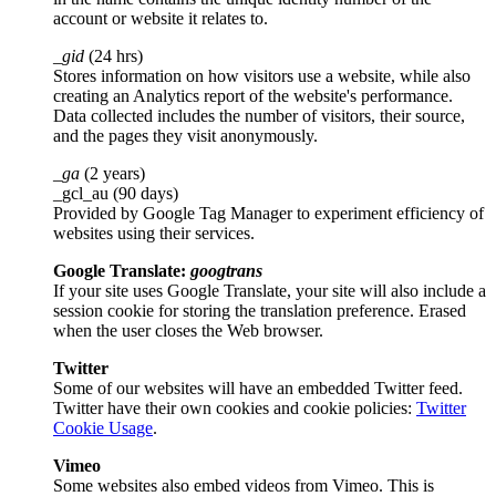
account or website it relates to.
_gid
(24 hrs)
Stores information on how visitors use a website, while also
creating an Analytics report of the website's performance.
Data collected includes the number of visitors, their source,
and the pages they visit anonymously.
_ga
(2 years)
_gcl_au (90 days)
Provided by Google Tag Manager to experiment efficiency of
websites using their services.
Google Translate:
googtrans
If your site uses Google Translate, your site will also include a
session cookie for storing the translation preference. Erased
when the user closes the Web browser.
Twitter
Some of our websites will have an embedded Twitter feed.
Twitter have their own cookies and cookie policies:
Twitter
Cookie Usage
.
Vimeo
Some websites also embed videos from Vimeo. This is