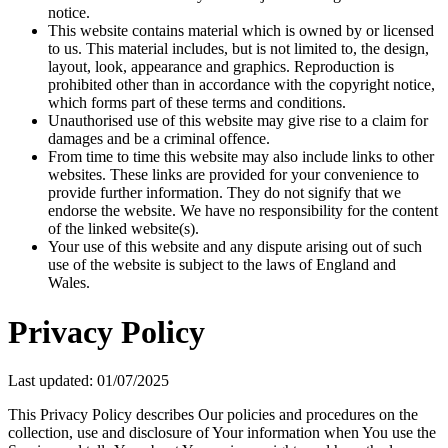
notice.
This website contains material which is owned by or licensed
to us. This material includes, but is not limited to, the design,
layout, look, appearance and graphics. Reproduction is
prohibited other than in accordance with the copyright notice,
which forms part of these terms and conditions.
Unauthorised use of this website may give rise to a claim for
damages and be a criminal offence.
From time to time this website may also include links to other
websites. These links are provided for your convenience to
provide further information. They do not signify that we
endorse the website. We have no responsibility for the content
of the linked website(s).
Your use of this website and any dispute arising out of such
use of the website is subject to the laws of England and
Wales.
Privacy Policy
Last updated: 01/07/2025
This Privacy Policy describes Our policies and procedures on the
collection, use and disclosure of Your information when You use the