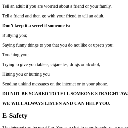
Tell an adult if you are worried about a friend or your family.
Tell a friend and then go with your friend to tell an adult.
Don’t keep it a secret if someone is:
Bullying you;
Saying funny things to you that you do not like or upsets you;
Touching you;
Trying to give you tablets, cigarettes, drugs or alcohol;
Hitting you or hurting you
Sending unkind messages on the internet or to your phone.
DO NOT BE SCARED TO TELL SOMEONE STRAIGHT AW
WE WILL ALWAYS LISTEN AND CAN HELP YOU.
E-Safety
The internet can be great fun. You can chat to your friends, play g