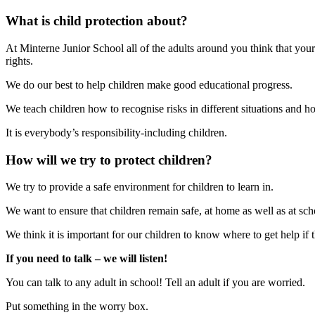
What is child protection about?
At Minterne Junior School all of the adults around you think that your
rights.
We do our best to help children make good educational progress.
We teach children how to recognise risks in different situations and h
It is everybody’s responsibility-including children.
How will we try to protect children?
We try to provide a safe environment for children to learn in.
We want to ensure that children remain safe, at home as well as at sch
We think it is important for our children to know where to get help i
If you need to talk – we will listen!
You can talk to any adult in school! Tell an adult if you are worried.
Put something in the worry box.