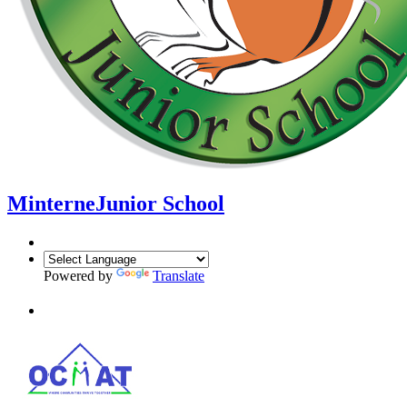
Minterne
Junior School
Powered by
Translate