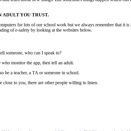
N ADULT YOU TRUST.
 computers for lots of our school work but we always remember that it 
nding of e-safety by looking at the websites below.
tell someone, who can I speak to?
le who monitor the app, then tell an adult.
also be a teacher, a TA or someone in school.
e close to you, there are other people willing to listen.