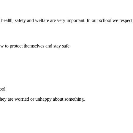
 health, safety and welfare are very important. In our school we respect
ow to protect themselves and stay safe.
ool.
f they are worried or unhappy about something.