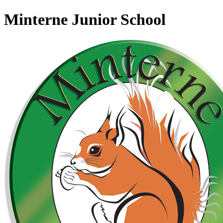
Minterne Junior School