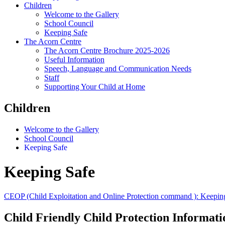
Children
Welcome to the Gallery
School Council
Keeping Safe
The Acorn Centre
The Acorn Centre Brochure 2025-2026
Useful Information
Speech, Language and Communication Needs
Staff
Supporting Your Child at Home
Children
Welcome to the Gallery
School Council
Keeping Safe
Keeping Safe
CEOP (Child Exploitation and Online Protection command ): Keeping 
Child Friendly Child Protection Informati