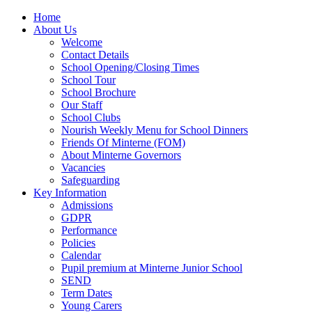
Home
About Us
Welcome
Contact Details
School Opening/Closing Times
School Tour
School Brochure
Our Staff
School Clubs
Nourish Weekly Menu for School Dinners
Friends Of Minterne (FOM)
About Minterne Governors
Vacancies
Safeguarding
Key Information
Admissions
GDPR
Performance
Policies
Calendar
Pupil premium at Minterne Junior School
SEND
Term Dates
Young Carers