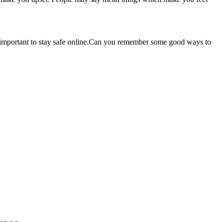
is important to stay safe online.Can you remember some good ways to