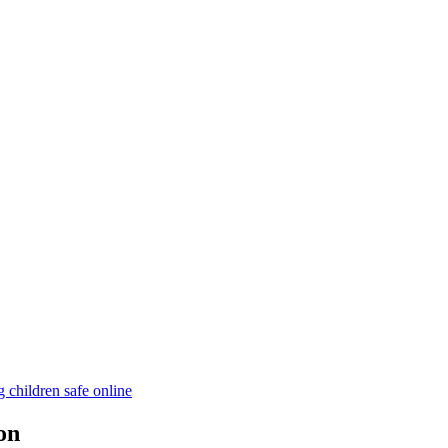
children safe online
on