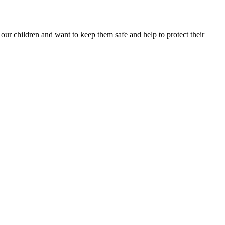
 our children and want to keep them safe and help to protect their