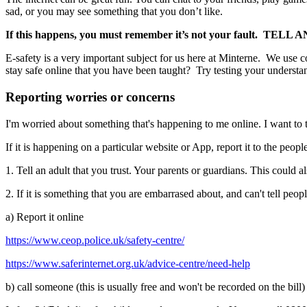
sad, or you may see something that you don’t like.
If this happens, you must remember
it’s not your fault.
TELL A
E-safety is a very important subject for us here at Minterne. We use
stay safe online that you have been taught? Try testing your understa
Reporting worries or concerns
I'm worried about something that's happening to me online. I want to 
If it is happening on a particular website or App, report it to the peop
1. Tell an adult that you trust. Your parents or guardians. This could 
2. If it is something that you are embarrased about, and can't tell peopl
a) Report it online
https://www.ceop.police.uk/safety-centre/
https://www.saferinternet.org.uk/advice-centre/need-help
b) call someone (this is usually free and won't be recorded on the bill)