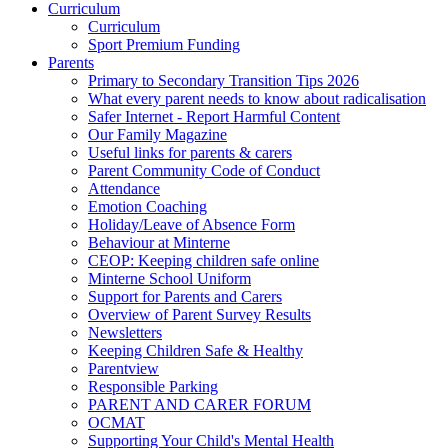
Curriculum
Curriculum
Sport Premium Funding
Parents
Primary to Secondary Transition Tips 2026
What every parent needs to know about radicalisation
Safer Internet - Report Harmful Content
Our Family Magazine
Useful links for parents & carers
Parent Community Code of Conduct
Attendance
Emotion Coaching
Holiday/Leave of Absence Form
Behaviour at Minterne
CEOP: Keeping children safe online
Minterne School Uniform
Support for Parents and Carers
Overview of Parent Survey Results
Newsletters
Keeping Children Safe & Healthy
Parentview
Responsible Parking
PARENT AND CARER FORUM
OCMAT
Supporting Your Child's Mental Health