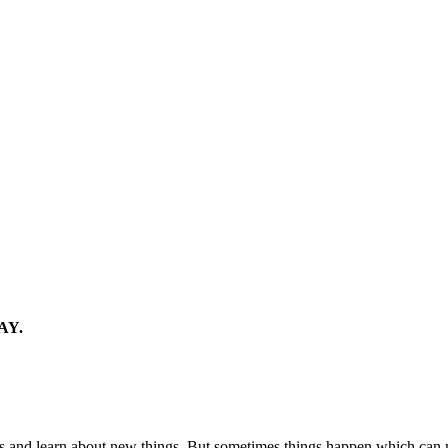
AY.
ames and learn about new things. But sometimes things happen which c