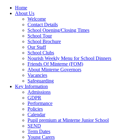
Home
About Us
Welcome
Contact Details
School Opening/Closing Times
School Tour
School Brochure
Our Staff
School Clubs
Nourish Weekly Menu for School Dinners
Friends Of Minterne (FOM)
About Minterne Governors
Vacancies
Safeguarding
Key Information
Admissions
GDPR
Performance
Policies
Calendar
Pupil premium at Minterne Junior School
SEND
Term Dates
Young Carers