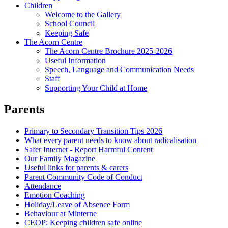
Children
Welcome to the Gallery
School Council
Keeping Safe
The Acorn Centre
The Acorn Centre Brochure 2025-2026
Useful Information
Speech, Language and Communication Needs
Staff
Supporting Your Child at Home
Parents
Primary to Secondary Transition Tips 2026
What every parent needs to know about radicalisation
Safer Internet - Report Harmful Content
Our Family Magazine
Useful links for parents & carers
Parent Community Code of Conduct
Attendance
Emotion Coaching
Holiday/Leave of Absence Form
Behaviour at Minterne
CEOP: Keeping children safe online