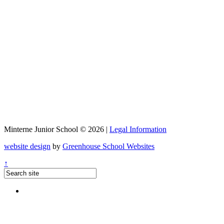
Minterne Junior School © 2026 |
Legal Information
website design
by
Greenhouse School Websites
↑