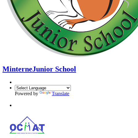
Minterne
Junior School
Powered by
Translate