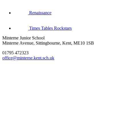
Renaissance
Times Tables Rockstars
Minterne Junior School
Minterne Avenue, Sittingbourne, Kent, ME10 1SB
01795 472323
office@minterne.kent.sch.uk