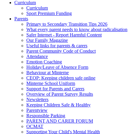
Curriculum
Curriculum
Sport Premium Funding
Parents
Primary to Secondary Transition Tips 2026
What every parent needs to know about radicalisation
Safer Internet - Report Harmful Content
Our Family Magazine
Useful links for parents & carers
Parent Community Code of Conduct
Attendance
Emotion Coaching
Holiday/Leave of Absence Form
Behaviour at Minterne
CEOP: Keeping children safe online
Minterne School Uniform
Support for Parents and Carers
Overview of Parent Survey Results
Newsletters
Keeping Children Safe & Healthy
Parentview
Responsible Parking
PARENT AND CARER FORUM
OCMAT
Supporting Your Child's Mental Health