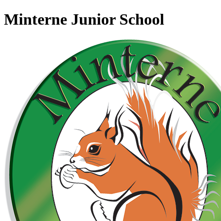
Minterne Junior School