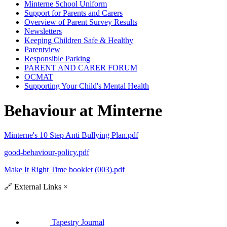
Minterne School Uniform
Support for Parents and Carers
Overview of Parent Survey Results
Newsletters
Keeping Children Safe & Healthy
Parentview
Responsible Parking
PARENT AND CARER FORUM
OCMAT
Supporting Your Child's Mental Health
Behaviour at Minterne
Minterne's 10 Step Anti Bullying Plan.pdf
good-behaviour-policy.pdf
Make It Right Time booklet (003).pdf
🔗
External Links
×
Tapestry Journal