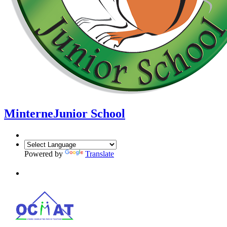
Minterne
Junior School
Powered by
Translate