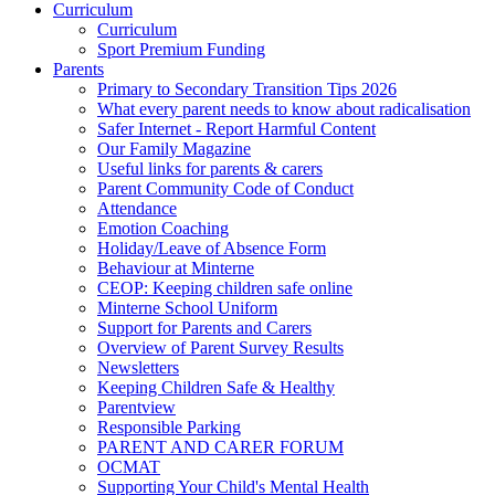
Curriculum
Curriculum
Sport Premium Funding
Parents
Primary to Secondary Transition Tips 2026
What every parent needs to know about radicalisation
Safer Internet - Report Harmful Content
Our Family Magazine
Useful links for parents & carers
Parent Community Code of Conduct
Attendance
Emotion Coaching
Holiday/Leave of Absence Form
Behaviour at Minterne
CEOP: Keeping children safe online
Minterne School Uniform
Support for Parents and Carers
Overview of Parent Survey Results
Newsletters
Keeping Children Safe & Healthy
Parentview
Responsible Parking
PARENT AND CARER FORUM
OCMAT
Supporting Your Child's Mental Health