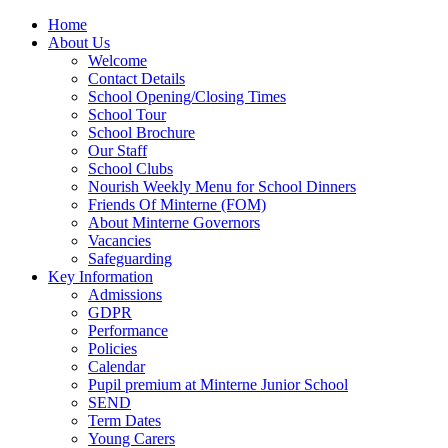
Home
About Us
Welcome
Contact Details
School Opening/Closing Times
School Tour
School Brochure
Our Staff
School Clubs
Nourish Weekly Menu for School Dinners
Friends Of Minterne (FOM)
About Minterne Governors
Vacancies
Safeguarding
Key Information
Admissions
GDPR
Performance
Policies
Calendar
Pupil premium at Minterne Junior School
SEND
Term Dates
Young Carers