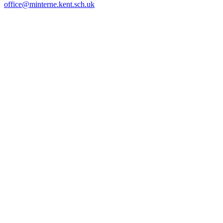
office@minterne.kent.sch.uk