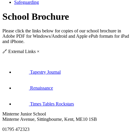
Safeguarding
School Brochure
Please click the links below for copies of our school brochure in
Adobe PDF for Windows/Android and Apple ePub formats for iPad
and iPhone.
🔗
External Links
×
Tapestry Journal
Renaissance
Times Tables Rockstars
Minterne Junior School
Minterne Avenue, Sittingbourne, Kent, ME10 1SB
01795 472323