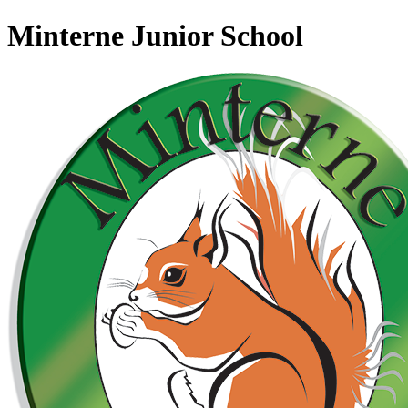
Minterne Junior School