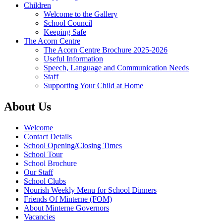
Children
Welcome to the Gallery
School Council
Keeping Safe
The Acorn Centre
The Acorn Centre Brochure 2025-2026
Useful Information
Speech, Language and Communication Needs
Staff
Supporting Your Child at Home
About Us
Welcome
Contact Details
School Opening/Closing Times
School Tour
School Brochure
Our Staff
School Clubs
Nourish Weekly Menu for School Dinners
Friends Of Minterne (FOM)
About Minterne Governors
Vacancies