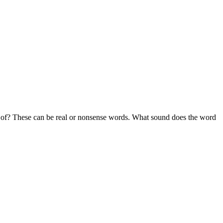
k of? These can be real or nonsense words. What sound does the word