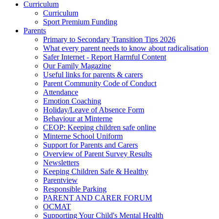
Curriculum
Curriculum
Sport Premium Funding
Parents
Primary to Secondary Transition Tips 2026
What every parent needs to know about radicalisation
Safer Internet - Report Harmful Content
Our Family Magazine
Useful links for parents & carers
Parent Community Code of Conduct
Attendance
Emotion Coaching
Holiday/Leave of Absence Form
Behaviour at Minterne
CEOP: Keeping children safe online
Minterne School Uniform
Support for Parents and Carers
Overview of Parent Survey Results
Newsletters
Keeping Children Safe & Healthy
Parentview
Responsible Parking
PARENT AND CARER FORUM
OCMAT
Supporting Your Child's Mental Health