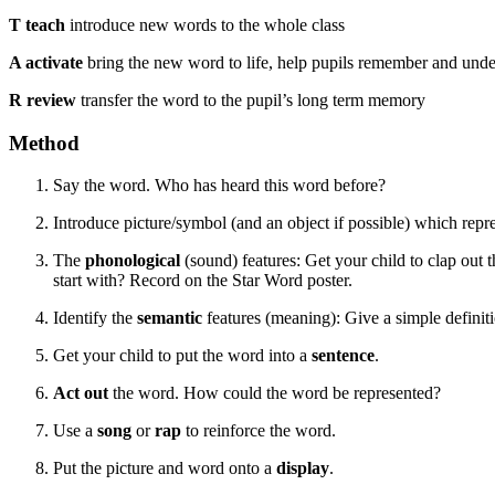
T teach
introduce new words to the whole class
A activate
bring the new word to life, help pupils remember and und
R review
transfer the word to the pupil’s long term memory
Method
Say the word. Who has heard this word before?
Introduce picture/symbol (and an object if possible) which repre
The
phonological
(sound) features: Get your child to clap ou
start with? Record on the Star Word poster.
Identify the
semantic
features (meaning): Give a simple definiti
Get your child to put the word into a
sentence
.
Act out
the word. How could the word be represented?
Use a
song
or
rap
to reinforce the word.
Put the picture and word onto a
display
.