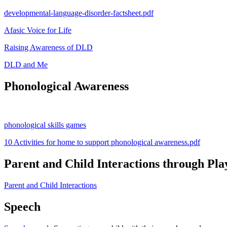
developmental-language-disorder-factsheet.pdf
Afasic Voice for Life
Raising Awareness of DLD
DLD and Me
Phonological Awareness
phonological skills games
10 Activities for home to support phonological awareness.pdf
Parent and Child Interactions through Pla
Parent and Child Interactions
Speech