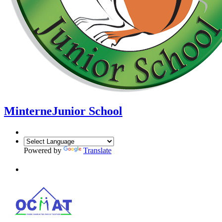
Minterne
Junior School
Powered by
Translate