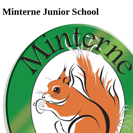
Minterne Junior School