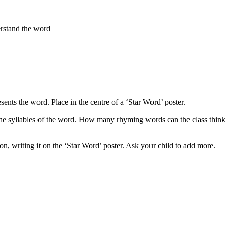
erstand the word
sents the word. Place in the centre of a ‘Star Word’ poster.
t the syllables of the word. How many rhyming words can the class thin
on, writing it on the ‘Star Word’ poster. Ask your child to add more.