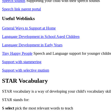
Speech sounds
Supporting your child with their speech sounds
Speech link parent portal
Useful Weblinks
General Ways to Support at Home
Language Development in School Aged Children
Language Development in Early Years
Tiny Happy People
Speech and Language support for younger childr
Support with stammering
Support with selective mutism
STAR Vocabulary
STAR vocabulary is a way of developing your child's vocabulary skil
STAR stands for:
S select
pick the most relevant words to teach