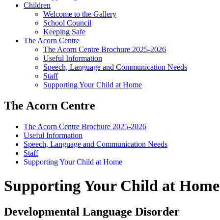
Children
Welcome to the Gallery
School Council
Keeping Safe
The Acorn Centre
The Acorn Centre Brochure 2025-2026
Useful Information
Speech, Language and Communication Needs
Staff
Supporting Your Child at Home
The Acorn Centre
The Acorn Centre Brochure 2025-2026
Useful Information
Speech, Language and Communication Needs
Staff
Supporting Your Child at Home
Supporting Your Child at Home
Developmental Language Disorder