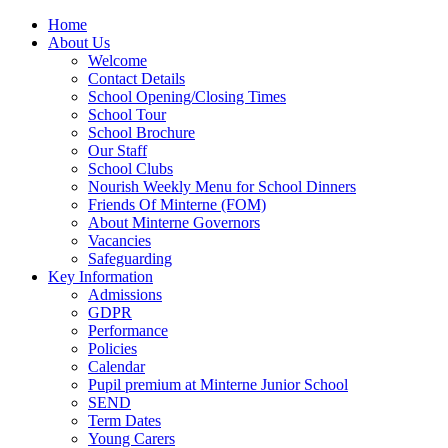
Home
About Us
Welcome
Contact Details
School Opening/Closing Times
School Tour
School Brochure
Our Staff
School Clubs
Nourish Weekly Menu for School Dinners
Friends Of Minterne (FOM)
About Minterne Governors
Vacancies
Safeguarding
Key Information
Admissions
GDPR
Performance
Policies
Calendar
Pupil premium at Minterne Junior School
SEND
Term Dates
Young Carers