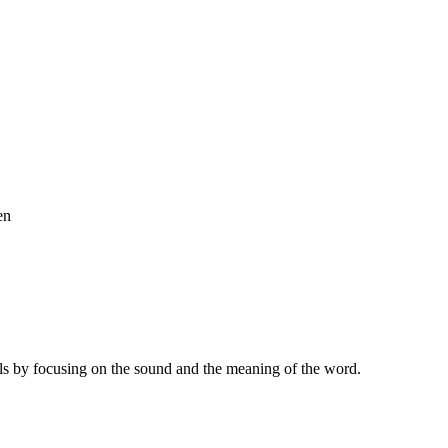
en
ls by focusing on the sound and the meaning of the word.